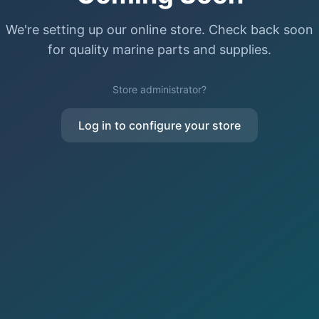
We're setting up our online store. Check back soon
for quality marine parts and supplies.
Store administrator?
Log in to configure your store