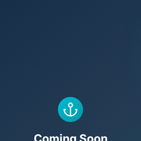
Coming Soon