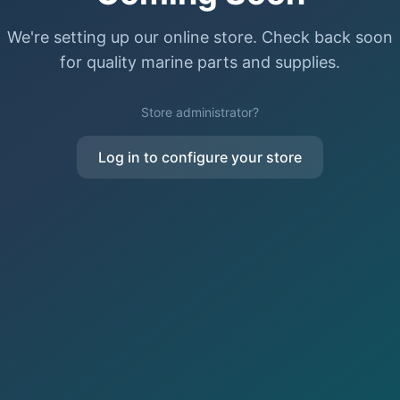
We're setting up our online store. Check back soon
for quality marine parts and supplies.
Store administrator?
Log in to configure your store