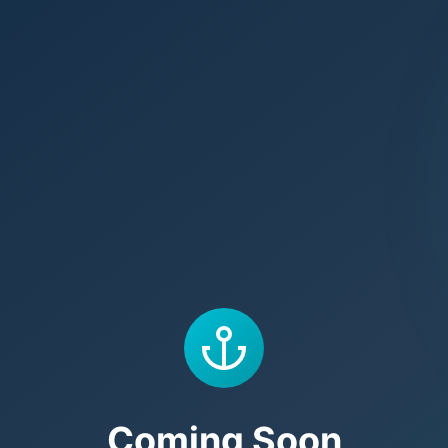
Coming Soon