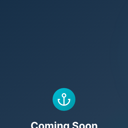
Coming Soon