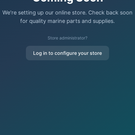
We're setting up our online store. Check back soon
for quality marine parts and supplies.
Store administrator?
Log in to configure your store