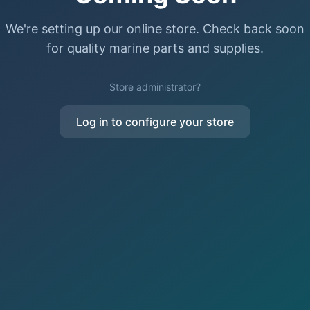
We're setting up our online store. Check back soon
for quality marine parts and supplies.
Store administrator?
Log in to configure your store