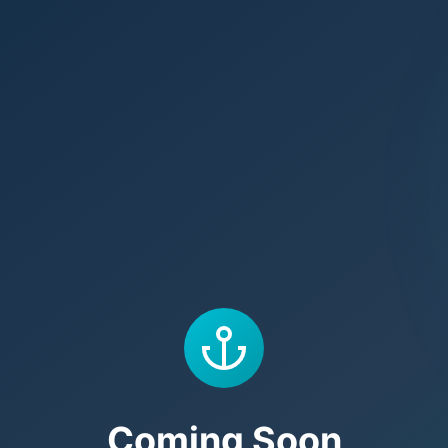
Coming Soon