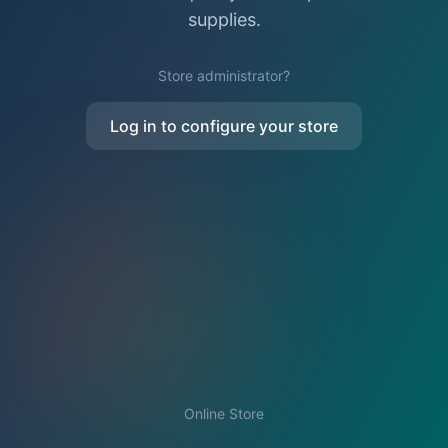
supplies.
Store administrator?
Log in to configure your store
Online Store