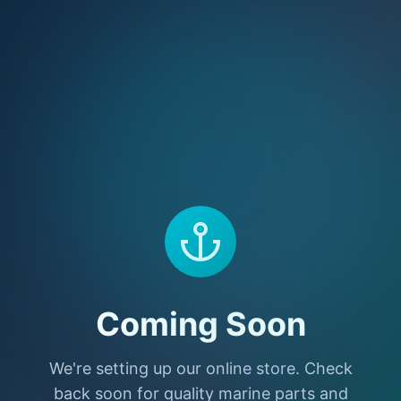
Coming Soon
We're setting up our online store. Check
back soon for quality marine parts and