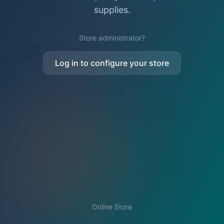
supplies.
Store administrator?
Log in to configure your store
Online Store