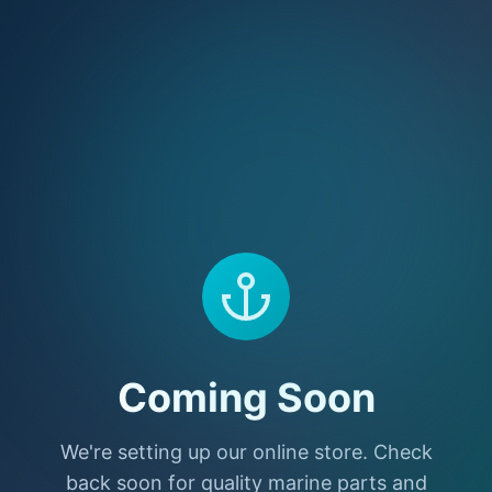
Coming Soon
We're setting up our online store. Check
back soon for quality marine parts and