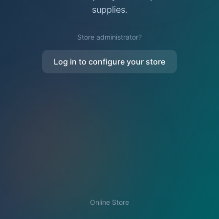
supplies.
Store administrator?
Log in to configure your store
Online Store