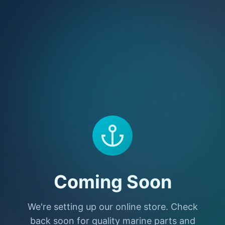
Coming Soon
We're setting up our online store. Check
back soon for quality marine parts and