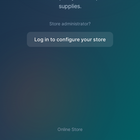
supplies.
Store administrator?
Log in to configure your store
Online Store