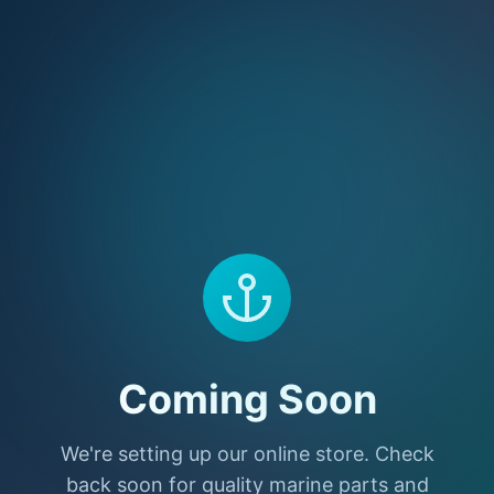
Coming Soon
We're setting up our online store. Check
back soon for quality marine parts and